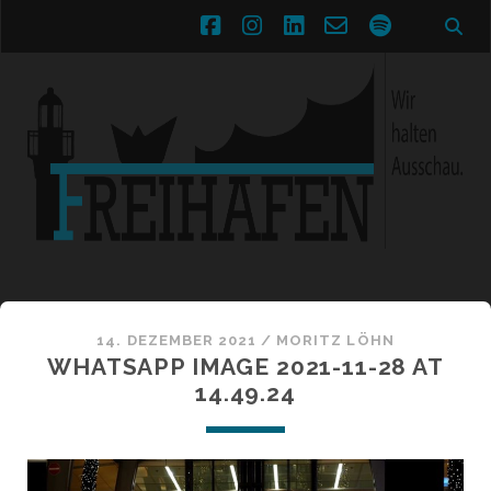
facebook
instagram
linkedin
email-
spotify
form
14. DEZEMBER 2021 /
MORITZ LÖHN
WHATSAPP IMAGE 2021-11-28 AT
14.49.24